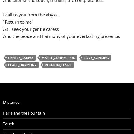
And cherish the touch, the kiss, the completeness.
I call to you from the abyss.
“Return to me”
As I seek your gentle caress
And the peace and harmony of your everlasting presence.
GENTLE_CARESS
HEART_CONNECTION
LOVE_BONDING
PEACE_HARMONY
REUNION_DESIRE
Distance
Paris and the Fountain
Touch