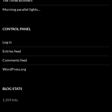
The Three Brothers
Morning parallel lights…
CONTROL PANEL
Log in
Entries feed
Comments feed
WordPress.org
BLOG STATS
1,359 hits