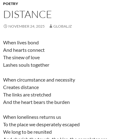
POETRY
DISTANCE
NOVEMBER 24, 2025
GLOBALJZ
When lives bond
And hearts connect
The sinew of love
Lashes souls together
When circumstance and necessity
Creates distance
The links are stretched
And the heart bears the burden
When loneliness returns us
To the place we desperately escaped
We long to be reunited