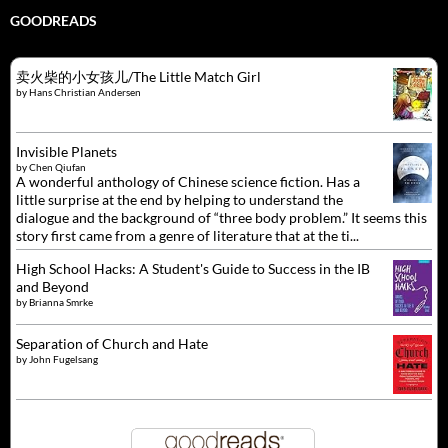
GOODREADS
卖火柴的小女孩儿/The Little Match Girl
by
Hans Christian Andersen
Invisible Planets
by
Chen Qiufan
A wonderful anthology of Chinese science fiction. Has a
little surprise at the end by helping to understand the
dialogue and the background of “three body problem.” It seems this
story first came from a genre of literature that at the ti...
High School Hacks: A Student's Guide to Success in the IB
and Beyond
by
Brianna Smrke
Separation of Church and Hate
by
John Fugelsang