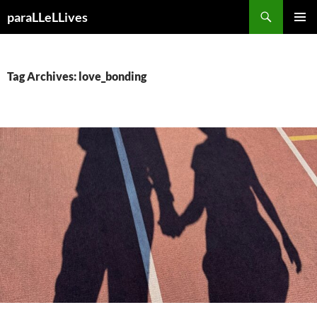
Skip
Search
paraLLeLLives
to
PRIMAR
content
MENU
Tag Archives: love_bonding